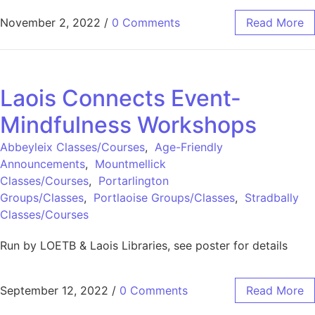
November 2, 2022
/
0 Comments
Read More
Laois Connects Event-
Mindfulness Workshops
Abbeyleix Classes/Courses
,
Age-Friendly
Announcements
,
Mountmellick
Classes/Courses
,
Portarlington
Groups/Classes
,
Portlaoise Groups/Classes
,
Stradbally
Classes/Courses
Run by LOETB & Laois Libraries, see poster for details
September 12, 2022
/
0 Comments
Read More