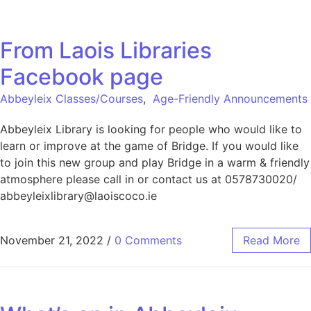
From Laois Libraries
Facebook page
Abbeyleix Classes/Courses
,
Age-Friendly Announcements
Abbeyleix Library is looking for people who would like to
learn or improve at the game of Bridge. If you would like
to join this new group and play Bridge in a warm & friendly
atmosphere please call in or contact us at 0578730020/
abbeyleixlibrary@laoiscoco.ie
November 21, 2022
/
0 Comments
Read More