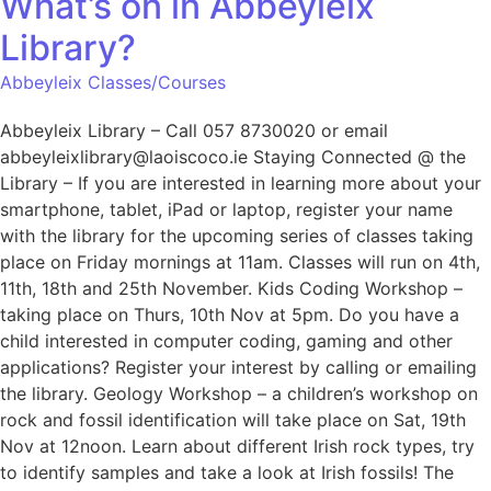
What’s on in Abbeyleix
Library?
Abbeyleix Classes/Courses
Abbeyleix Library – Call 057 8730020 or email
abbeyleixlibrary@laoiscoco.ie Staying Connected @ the
Library – If you are interested in learning more about your
smartphone, tablet, iPad or laptop, register your name
with the library for the upcoming series of classes taking
place on Friday mornings at 11am. Classes will run on 4th,
11th, 18th and 25th November. Kids Coding Workshop –
taking place on Thurs, 10th Nov at 5pm. Do you have a
child interested in computer coding, gaming and other
applications? Register your interest by calling or emailing
the library. Geology Workshop – a children’s workshop on
rock and fossil identification will take place on Sat, 19th
Nov at 12noon. Learn about different Irish rock types, try
to identify samples and take a look at Irish fossils! The