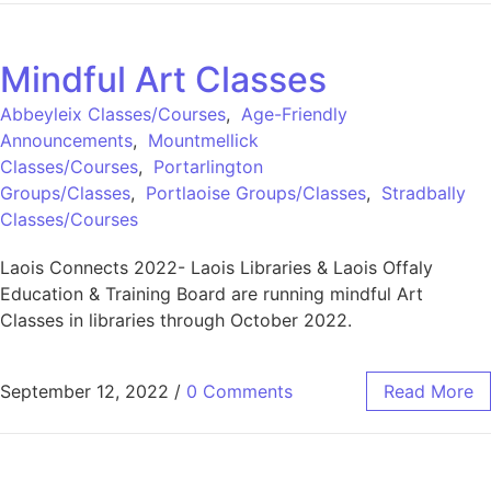
Mindful Art Classes
Abbeyleix Classes/Courses
,
Age-Friendly
Announcements
,
Mountmellick
Classes/Courses
,
Portarlington
Groups/Classes
,
Portlaoise Groups/Classes
,
Stradbally
Classes/Courses
Laois Connects 2022- Laois Libraries & Laois Offaly
Education & Training Board are running mindful Art
Classes in libraries through October 2022.
September 12, 2022
/
0 Comments
Read More