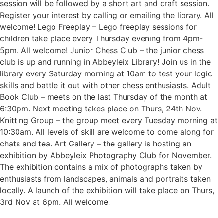
session will be followed by a short art and craft session.
Register your interest by calling or emailing the library. All
welcome! Lego Freeplay – Lego freeplay sessions for
children take place every Thursday evening from 4pm-
5pm. All welcome! Junior Chess Club – the junior chess
club is up and running in Abbeyleix Library! Join us in the
library every Saturday morning at 10am to test your logic
skills and battle it out with other chess enthusiasts. Adult
Book Club – meets on the last Thursday of the month at
6:30pm. Next meeting takes place on Thurs, 24th Nov.
Knitting Group – the group meet every Tuesday morning at
10:30am. All levels of skill are welcome to come along for
chats and tea. Art Gallery – the gallery is hosting an
exhibition by Abbeyleix Photography Club for November.
The exhibition contains a mix of photographs taken by
enthusiasts from landscapes, animals and portraits taken
locally. A launch of the exhibition will take place on Thurs,
3rd Nov at 6pm. All welcome!